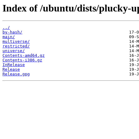
Index of /ubuntu/dists/plucky-u
../
by-hash/
main/
multiverse/
restricted/
universe/
Contents-amd64.gz
Contents-i386.gz
InRelease
Release
Release.gpg