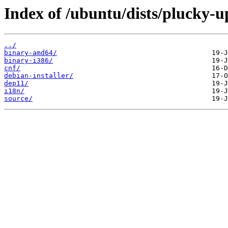
Index of /ubuntu/dists/plucky-up
../
binary-amd64/
binary-i386/
cnf/
debian-installer/
dep11/
i18n/
source/