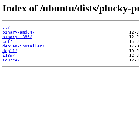
Index of /ubuntu/dists/plucky-p
../
binary-amd64/
binary-i386/
cnf/
debian-installer/
dep11/
i18n/
source/