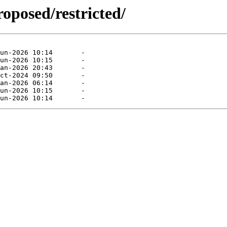
roposed/restricted/