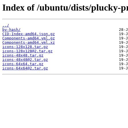
Index of /ubuntu/dists/plucky-p
../
by-hash/
CID-Index-amd64.json.gz
Components-amd64.yml.gz
Components-amd64.yml.xz
icons-128x128.tar.gz
icons-128x128@2.tar.gz
icons-48x48.tar.gz
icons-48x48@2.tar.gz
icons-64x64.tar.gz
icons-64x64@2.tar.gz