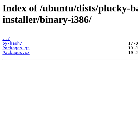
Index of /ubuntu/dists/plucky-b
installer/binary-i386/
../
by-hash/
Packages.gz
Packages.xz