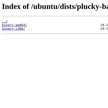
Index of /ubuntu/dists/plucky-ba
../
binary-amd64/
binary-i386/