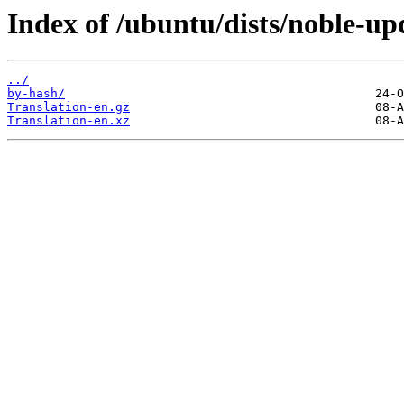
Index of /ubuntu/dists/noble-up
../
by-hash/
Translation-en.gz
Translation-en.xz