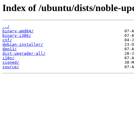
Index of /ubuntu/dists/noble-up
../
binary-amd64/
binary-i386/
cnf/
debian-installer/
dep11/
dist-upgrader-all/
i18n/
signed/
source/