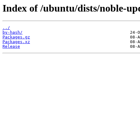
Index of /ubuntu/dists/noble-u
../
by-hash/
Packages.gz
Packages.xz
Release