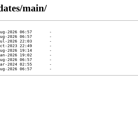
dates/main/