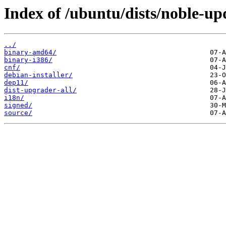
Index of /ubuntu/dists/noble-up
../
binary-amd64/
binary-i386/
cnf/
debian-installer/
dep11/
dist-upgrader-all/
i18n/
signed/
source/