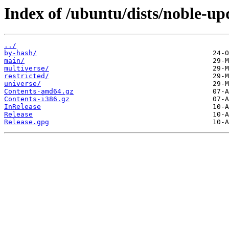
Index of /ubuntu/dists/noble-up
../
by-hash/
main/
multiverse/
restricted/
universe/
Contents-amd64.gz
Contents-i386.gz
InRelease
Release
Release.gpg