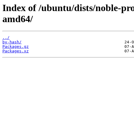
Index of /ubuntu/dists/noble-pr
amd64/
../
by-hash/
Packages.gz
Packages.xz