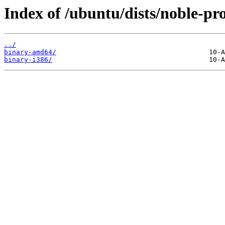
Index of /ubuntu/dists/noble-pr
../
binary-amd64/
binary-i386/