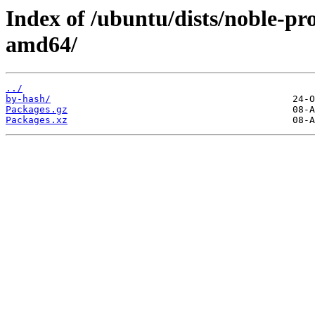
Index of /ubuntu/dists/noble-pr
amd64/
../
by-hash/
Packages.gz
Packages.xz