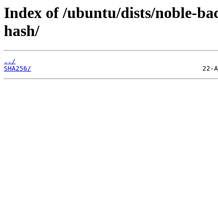
Index of /ubuntu/dists/noble-ba
hash/
../
SHA256/