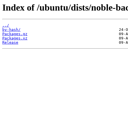
Index of /ubuntu/dists/noble-bac
../
by-hash/
Packages.gz
Packages.xz
Release