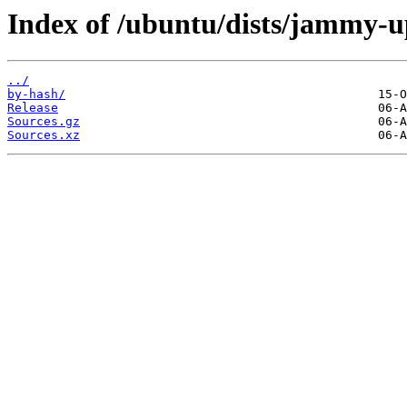
Index of /ubuntu/dists/jammy-u
../
by-hash/
Release
Sources.gz
Sources.xz