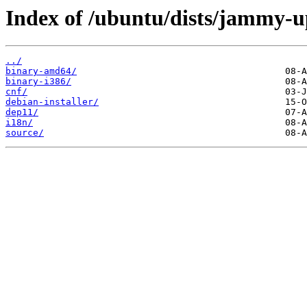
Index of /ubuntu/dists/jammy-u
../
binary-amd64/
binary-i386/
cnf/
debian-installer/
dep11/
i18n/
source/