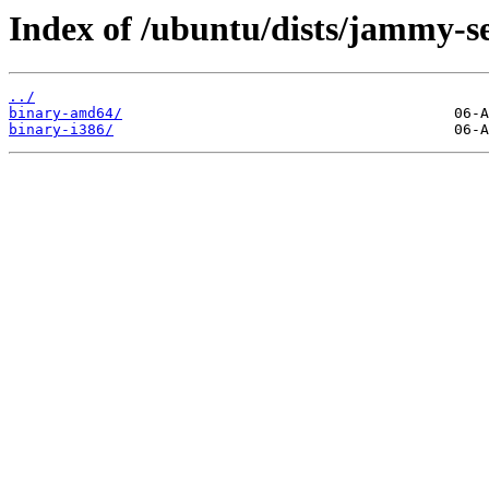
Index of /ubuntu/dists/jammy-sec
../
binary-amd64/
binary-i386/