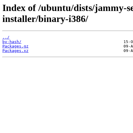
Index of /ubuntu/dists/jammy-se
installer/binary-i386/
../
by-hash/
Packages.gz
Packages.xz