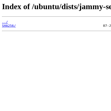
Index of /ubuntu/dists/jammy-s
../
SHA256/