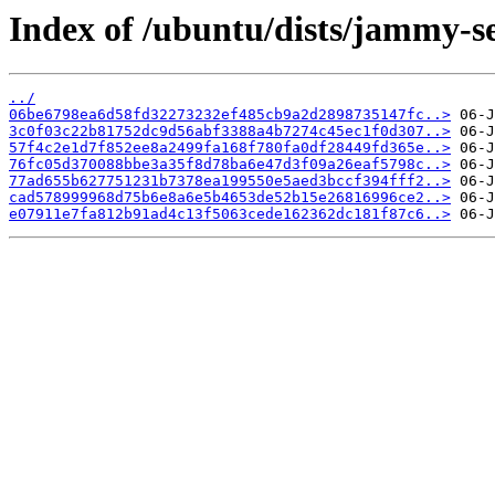
Index of /ubuntu/dists/jammy-s
../
06be6798ea6d58fd32273232ef485cb9a2d2898735147fc..>
3c0f03c22b81752dc9d56abf3388a4b7274c45ec1f0d307..>
57f4c2e1d7f852ee8a2499fa168f780fa0df28449fd365e..>
76fc05d370088bbe3a35f8d78ba6e47d3f09a26eaf5798c..>
77ad655b627751231b7378ea199550e5aed3bccf394fff2..>
cad578999968d75b6e8a6e5b4653de52b15e26816996ce2..>
e07911e7fa812b91ad4c13f5063cede162362dc181f87c6..>