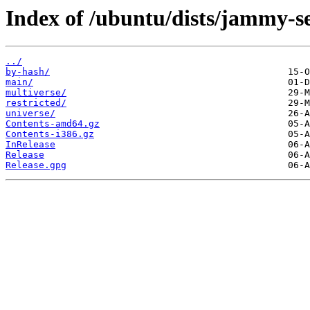
Index of /ubuntu/dists/jammy-se
../
by-hash/
main/
multiverse/
restricted/
universe/
Contents-amd64.gz
Contents-i386.gz
InRelease
Release
Release.gpg