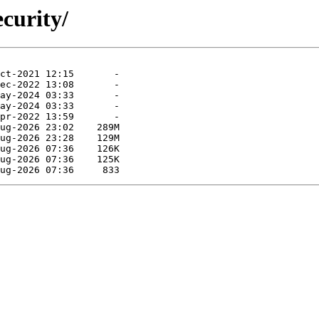
curity/