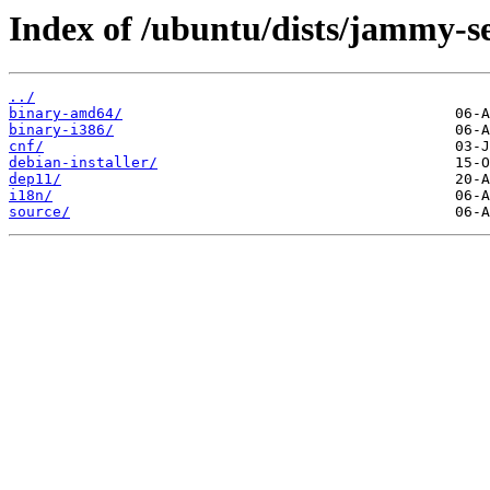
Index of /ubuntu/dists/jammy-se
../
binary-amd64/
binary-i386/
cnf/
debian-installer/
dep11/
i18n/
source/