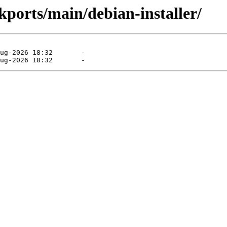
kports/main/debian-installer/