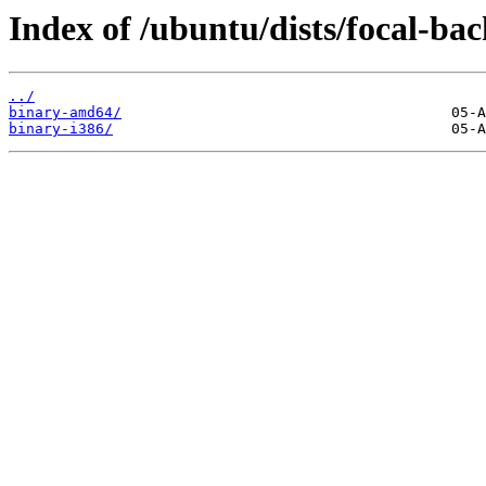
Index of /ubuntu/dists/focal-bac
../
binary-amd64/
binary-i386/