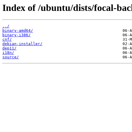
Index of /ubuntu/dists/focal-ba
../
binary-amd64/
binary-i386/
cnf/
debian-installer/
dep11/
i18n/
source/