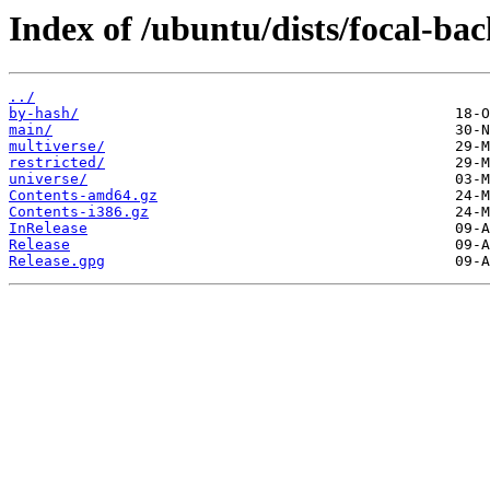
Index of /ubuntu/dists/focal-bac
../
by-hash/
main/
multiverse/
restricted/
universe/
Contents-amd64.gz
Contents-i386.gz
InRelease
Release
Release.gpg