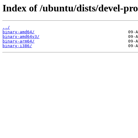
Index of /ubuntu/dists/devel-pro
../
binary-amd64/
binary-amd64v3/
binary-arm64/
binary-i386/