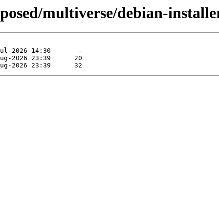
oposed/multiverse/debian-installe