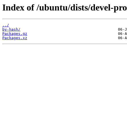
Index of /ubuntu/dists/devel-pr
../
by-hash/
Packages.gz
Packages.xz