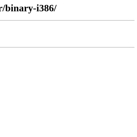
r/binary-i386/