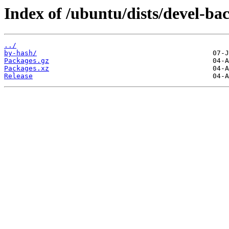
Index of /ubuntu/dists/devel-b
../
by-hash/
Packages.gz
Packages.xz
Release