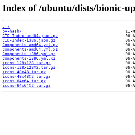
Index of /ubuntu/dists/bionic-u
../
by-hash/
CID-Index-amd64.json.gz
CID-Index-i386.json.gz
Components-amd64.yml.gz
Components-amd64.yml.xz
Components-i386.yml.gz
Components-i386.yml.xz
icons-128x128.tar.gz
icons-128x128@2.tar.gz
icons-48x48.tar.gz
icons-48x48@2.tar.gz
icons-64x64.tar.gz
icons-64x64@2.tar.gz