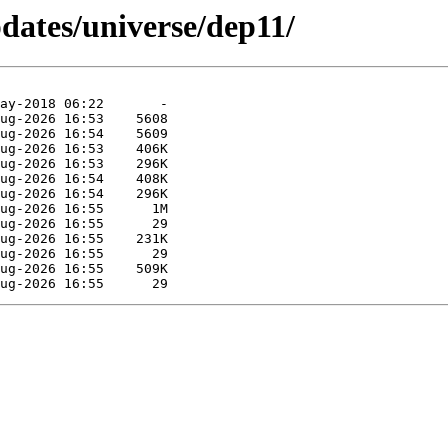
pdates/universe/dep11/