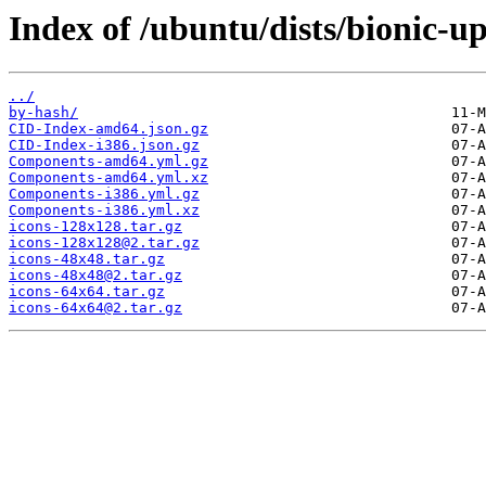
Index of /ubuntu/dists/bionic-u
../
by-hash/
CID-Index-amd64.json.gz
CID-Index-i386.json.gz
Components-amd64.yml.gz
Components-amd64.yml.xz
Components-i386.yml.gz
Components-i386.yml.xz
icons-128x128.tar.gz
icons-128x128@2.tar.gz
icons-48x48.tar.gz
icons-48x48@2.tar.gz
icons-64x64.tar.gz
icons-64x64@2.tar.gz