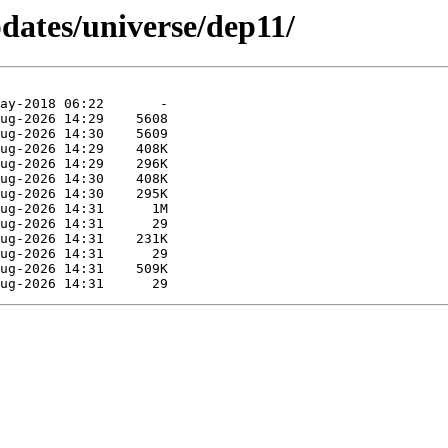
pdates/universe/dep11/