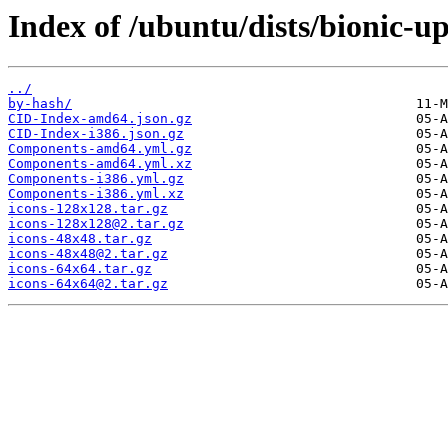
Index of /ubuntu/dists/bionic-u
../
by-hash/
CID-Index-amd64.json.gz
CID-Index-i386.json.gz
Components-amd64.yml.gz
Components-amd64.yml.xz
Components-i386.yml.gz
Components-i386.yml.xz
icons-128x128.tar.gz
icons-128x128@2.tar.gz
icons-48x48.tar.gz
icons-48x48@2.tar.gz
icons-64x64.tar.gz
icons-64x64@2.tar.gz