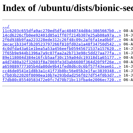
Index of /ubuntu/dists/bionic-s
../
11c6203c655dfa9ac270ed5dfac4040744d84c3865667b0..>
14cd6226cfb0ee92401d85a1ff07f214b307e25ab08a97a..>
2f6d938b9faa223228ede312c26f48c09c2af6fa1ea0b0f..>
3ecac1b334f3b20523797266f810fd02a1a48f34750d542..>
4c0dfda43a61e1bea5a53a456eefb05945671537a157620..>
7f65b9e944b1396a7a9c07faa2a2b713e98c5dd27aa77fa..>
89e118004d384e16fcb5aaf30c159a04dc19318d1a65177..>
a4d7480a32f32603f8a7069fe3d3ab6600f364d20f9f26e..>
a659889777305b4da80de9b41fed8d6c0c6bf57f43eae61..>
cc46de0541e1d8b3a1c41f73b8bc56e05b2e1fac3839348..>
cfb03b22020f0090ea10b7e293bdad256f027df54f0b3d7..>
f7db80c85540583472e0fc7d70b71bc13fba4e2006ec720..>