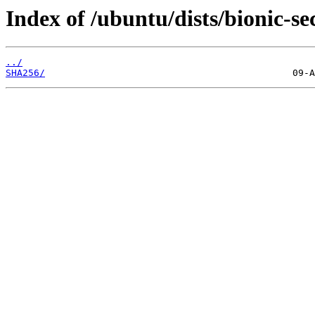
Index of /ubuntu/dists/bionic-se
../
SHA256/