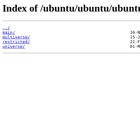
Index of /ubuntu/ubuntu/ubunt
../
main/
multiverse/
restricted/
universe/