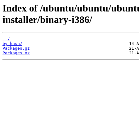
Index of /ubuntu/ubuntu/ubuntu
installer/binary-i386/
../
by-hash/
Packages.gz
Packages.xz