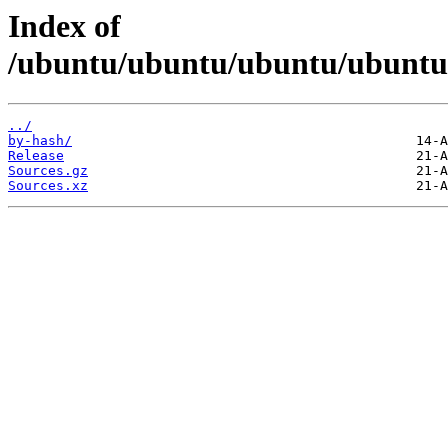
Index of
/ubuntu/ubuntu/ubuntu/ubuntu/d
../
by-hash/
Release
Sources.gz
Sources.xz