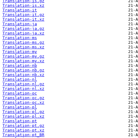
Translation-is.gz
Translation-is.xz
Translation-it
Translation-it.gz
Translation-it.xz
Translation-ja
Translation-ja.gz
Translation-ja.xz
Translation-ms
Translation-ms.gz
Translation-ms.xz
Translation-my
Translation-my.gz
Translation-my.xz
Translation-nb
Translation-nb.gz
Translation-nb.xz
Translation-nl
Translation-nl.gz
Translation-nl.xz
Translation-oc
Translation-oc.gz
Translation-oc.xz
Translation-pl
Translation-pl.gz
Translation-pl.xz
Translation-pt
Translation-pt.gz
Translation-pt.xz
Translation-pt_BR