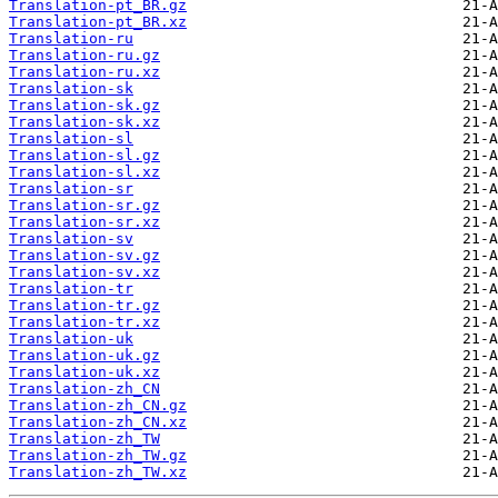
Translation-pt_BR.gz
Translation-pt_BR.xz
Translation-ru
Translation-ru.gz
Translation-ru.xz
Translation-sk
Translation-sk.gz
Translation-sk.xz
Translation-sl
Translation-sl.gz
Translation-sl.xz
Translation-sr
Translation-sr.gz
Translation-sr.xz
Translation-sv
Translation-sv.gz
Translation-sv.xz
Translation-tr
Translation-tr.gz
Translation-tr.xz
Translation-uk
Translation-uk.gz
Translation-uk.xz
Translation-zh_CN
Translation-zh_CN.gz
Translation-zh_CN.xz
Translation-zh_TW
Translation-zh_TW.gz
Translation-zh_TW.xz