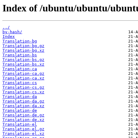
Index of /ubuntu/ubuntu/ubuntu
../
by-hash/
Index
Translation-bg
Translation-bg.gz
Translation-bg.xz
Translation-bs
Translation-bs.gz
Translation-bs.xz
Translation-ca
Translation-ca.gz
Translation-ca.xz
Translation-cs
Translation-cs.gz
Translation-cs.xz
Translation-da
Translation-da.gz
Translation-da.xz
Translation-de
Translation-de.gz
Translation-de.xz
Translation-el
Translation-el.gz
Translation-el.xz