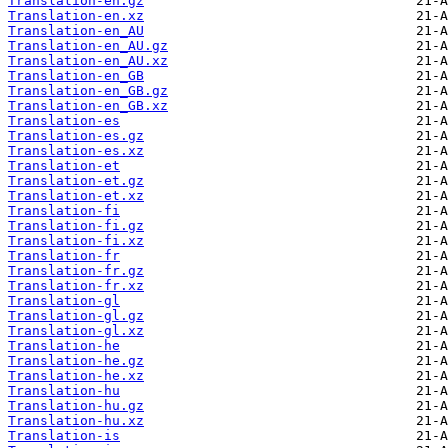
Translation-en.gz
Translation-en.xz
Translation-en_AU
Translation-en_AU.gz
Translation-en_AU.xz
Translation-en_GB
Translation-en_GB.gz
Translation-en_GB.xz
Translation-es
Translation-es.gz
Translation-es.xz
Translation-et
Translation-et.gz
Translation-et.xz
Translation-fi
Translation-fi.gz
Translation-fi.xz
Translation-fr
Translation-fr.gz
Translation-fr.xz
Translation-gl
Translation-gl.gz
Translation-gl.xz
Translation-he
Translation-he.gz
Translation-he.xz
Translation-hu
Translation-hu.gz
Translation-hu.xz
Translation-is