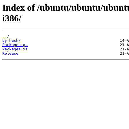
Index of /ubuntu/ubuntu/ubuntu
i386/
../
by-hash/
Packages.gz
Packages.xz
Release