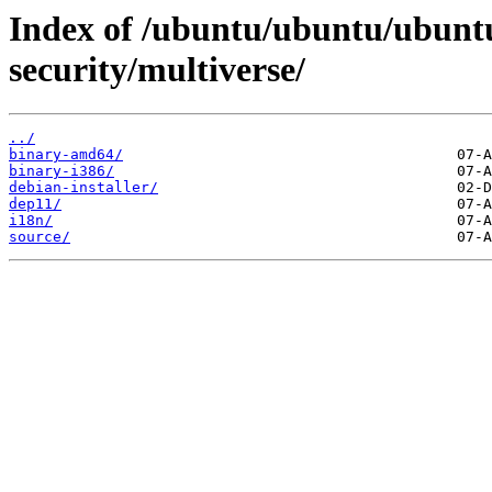
Index of /ubuntu/ubuntu/ubuntu
security/multiverse/
../
binary-amd64/
binary-i386/
debian-installer/
dep11/
i18n/
source/