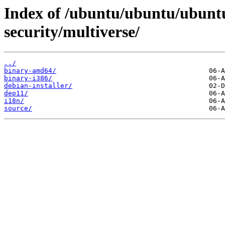
Index of /ubuntu/ubuntu/ubuntu
security/multiverse/
../
binary-amd64/
binary-i386/
debian-installer/
dep11/
i18n/
source/