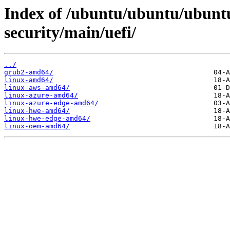
Index of /ubuntu/ubuntu/ubuntu
security/main/uefi/
../
grub2-amd64/
linux-amd64/
linux-aws-amd64/
linux-azure-amd64/
linux-azure-edge-amd64/
linux-hwe-amd64/
linux-hwe-edge-amd64/
linux-oem-amd64/