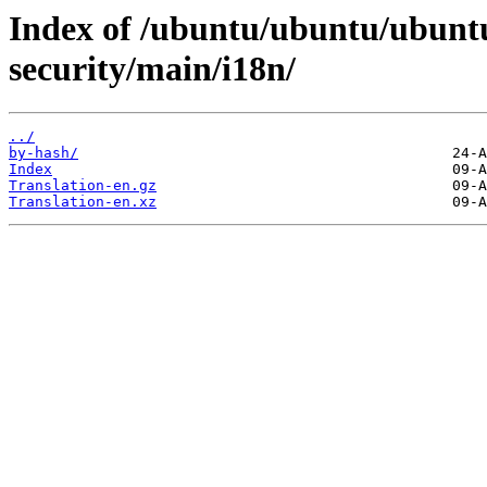
Index of /ubuntu/ubuntu/ubuntu
security/main/i18n/
../
by-hash/
Index
Translation-en.gz
Translation-en.xz