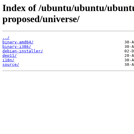
Index of /ubuntu/ubuntu/ubuntu
proposed/universe/
../
binary-amd64/
binary-i386/
debian-installer/
dep11/
i18n/
source/