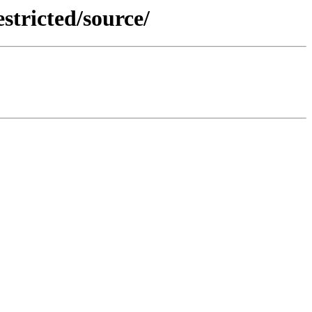
stricted/source/