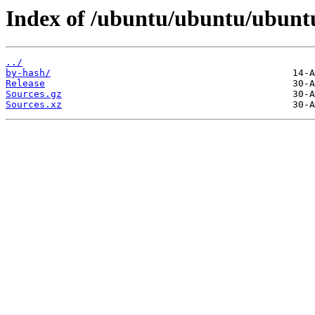
Index of /ubuntu/ubuntu/ubuntu/
../
by-hash/
Release
Sources.gz
Sources.xz