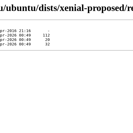
ubuntu/dists/xenial-proposed/re