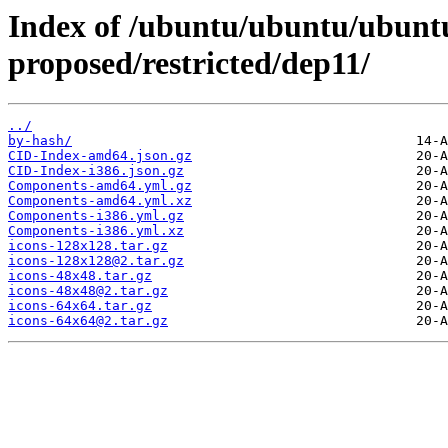
Index of /ubuntu/ubuntu/ubuntu
proposed/restricted/dep11/
../
by-hash/
CID-Index-amd64.json.gz
CID-Index-i386.json.gz
Components-amd64.yml.gz
Components-amd64.yml.xz
Components-i386.yml.gz
Components-i386.yml.xz
icons-128x128.tar.gz
icons-128x128@2.tar.gz
icons-48x48.tar.gz
icons-48x48@2.tar.gz
icons-64x64.tar.gz
icons-64x64@2.tar.gz