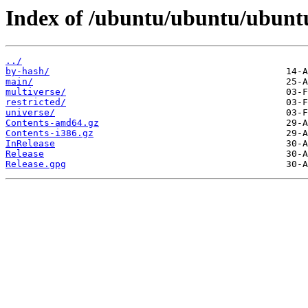
Index of /ubuntu/ubuntu/ubuntu
../
by-hash/
main/
multiverse/
restricted/
universe/
Contents-amd64.gz
Contents-i386.gz
InRelease
Release
Release.gpg