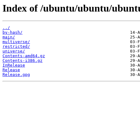
Index of /ubuntu/ubuntu/ubuntu
../
by-hash/
main/
multiverse/
restricted/
universe/
Contents-amd64.gz
Contents-i386.gz
InRelease
Release
Release.gpg