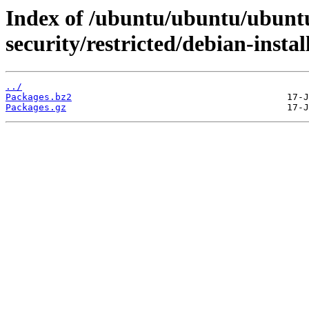
Index of /ubuntu/ubuntu/ubuntu
security/restricted/debian-instal
../
Packages.bz2
Packages.gz